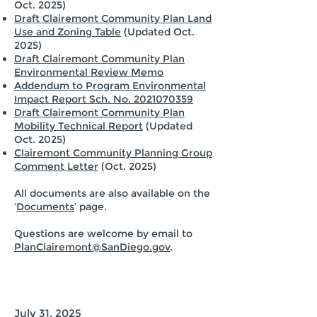
Oct. 2025)
Draft Clairemont Community Plan Land
Use and Zoning Table
(Updated Oct.
2025)
Draft Clairemont Community Plan
Environmental Review Memo
Addendum to Program Environmental
Impact Report Sch. No. 2021070359
Draft Clairemont Community Plan
Mobility Technical Report
(Updated
Oct. 2025)
Clairemont Community Planning Group
Comment Letter
(Oct. 2025)
All documents are also available on the
‘
Documents
’ page.
Questions are welcome by email to
PlanClairemont@SanDiego.gov
.
July 31, 2025