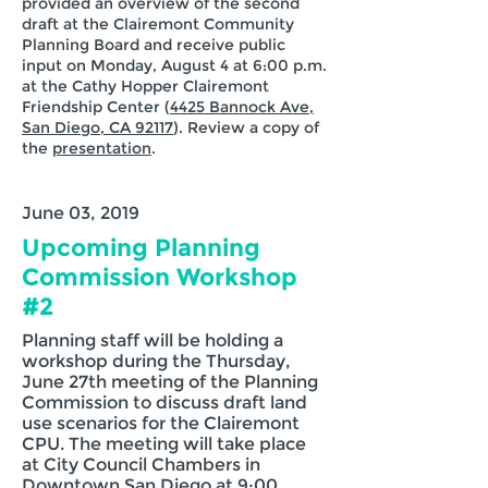
provided an overview of the second
draft at the Clairemont Community
Planning Board and receive public
input on Monday, August 4 at 6:00 p.m.
at the Cathy Hopper Clairemont
Friendship Center (
4425 Bannock Ave,
San Diego, CA 92117
). Review a copy of
the
presentation
.
June 03, 2019
Upcoming Planning
Commission Workshop
#2
Planning staff will be holding a
workshop during the Thursday,
June 27th meeting of the Planning
Commission to discuss draft land
use scenarios for the Clairemont
CPU. The meeting will take place
at City Council Chambers in
Downtown San Diego at 9:00