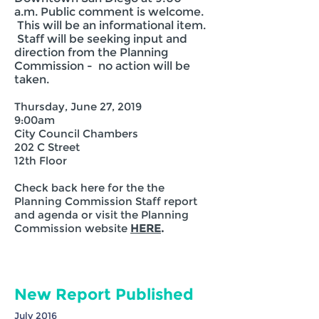
a.m. Public comment is welcome.
This will be an informational item.
Staff will be seeking input and
direction from the Planning
Commission - no action will be
taken.
Thursday, June 27, 2019
9:00am
City Council Chambers
202 C Street
12th Floor
Check back here for the the
Planning Commission Staff report
and agenda or visit the Planning
Commission website
HERE
.
New Report Published
July 2016