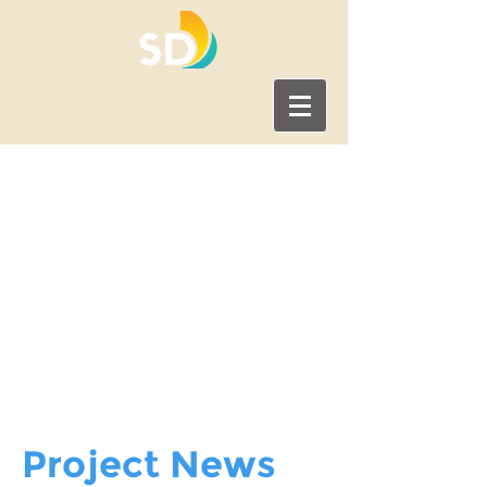
News & Updates
Find important information
about the Clairemont
Community Plan Update,
including project
announcements, news, and
events.
Project News