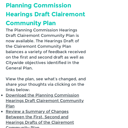
Planning Commission
Hearings Draft Clairemont
Community Plan
The Planning Commission Hearings
Draft Clairemont Community Plan is
now available. The Hearings Draft of
the Clairemont Community Plan
balances a variety of feedback received
on the first and second draft as well as
Citywide objectives identified in the
General Plan.
View the plan, see what’s changed, and
share your thoughts via clicking on the
links below:
Download the Planning Commission
Hearings Draft Clairemont Community
Plan
Review a Summary of Changes
Between the First, Second and
Hearings Drafts of the Clairemont
Community Plan