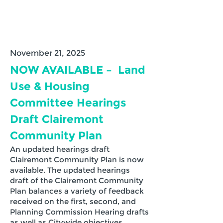
November 21, 2025
NOW AVAILABLE – Land
Use & Housing
Committee Hearings
Draft Clairemont
Community Plan
An updated hearings draft
Clairemont Community Plan is now
available. The updated hearings
draft of the Clairemont Community
Plan balances a variety of feedback
received on the first, second, and
Planning Commission Hearing drafts
as well as Citywide objectives