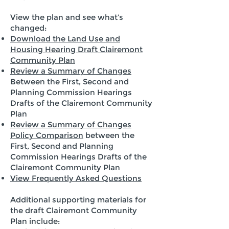
View the plan and see what’s
changed:
Download the Land Use and
Housing Hearing Draft Clairemont
Community Plan
Review a Summary of Changes
Between the First, Second and
Planning Commission Hearings
Drafts of the Clairemont Community
Plan
Review a Summary of Changes
Policy Comparison
between the
First, Second and Planning
Commission Hearings Drafts of the
Clairemont Community Plan
View Frequently Asked Questions
Additional supporting materials for
the draft Clairemont Community
Plan include: