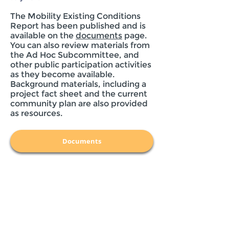
The Mobility Existing Conditions
Report has been published and is
available on the
documents
page.
You can also review materials from
the Ad Hoc Subcommittee, and
other public participation activities
as they become available.
Background materials, including a
project fact sheet and the current
community plan are also provided
as resources.
Documents
Get Updates
By filling out this form, you are consenting
to receive e-mail communication from the
City of San Diego. Your e-mail will be used
for the Clairemont Community Plan
Update-related communications only, and