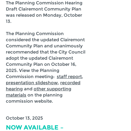
The Planning Commission Hearing
Draft Clairemont Community Plan
was released on Monday, October
13.
The Planning Commission
considered the updated Clairemont
Community Plan and unanimously
recommended that the City Council
adopt the updated Clairemont
Community Plan on October 16,
2025. View the Planning
Commission meeting:
staff report
,
presentation slideshow
,
recorded
hearing
and
other supporting
materials
on the planning
commission website.
October 13, 2025
NOW AVAILABLE –