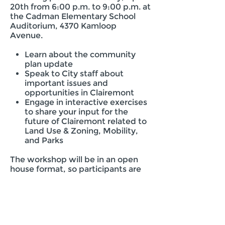
20th from 6:00 p.m. to 9:00 p.m. at
the Cadman Elementary School
Auditorium, 4370 Kamloop
Avenue.
Learn about the community
plan update
Speak to City staff about
important issues and
opportunities in Clairemont
Engage in interactive exercises
to share your input for the
future of Clairemont related to
Land Use & Zoning, Mobility,
and Parks
The workshop will be in an open
house format, so participants are
free to attend anytime during the
event hours.
Staff Contact:
Marlon I. Pangilinan, Senior Planner