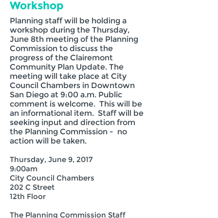
Workshop
​Planning staff will be holding a
workshop during the Thursday,
June 8th meeting of the Planning
Commission to discuss the
progress of the Clairemont
Community Plan Update. The
meeting will take place at City
Council Chambers in Downtown
San Diego at 9:00 a.m. Public
comment is welcome. This will be
an informational item. Staff will be
seeking input and direction from
the Planning Commission - no
action will be taken.
Thursday, June 9, 2017
9:00am
City Council Chambers
202 C Street
12th Floor
The Planning Commission Staff