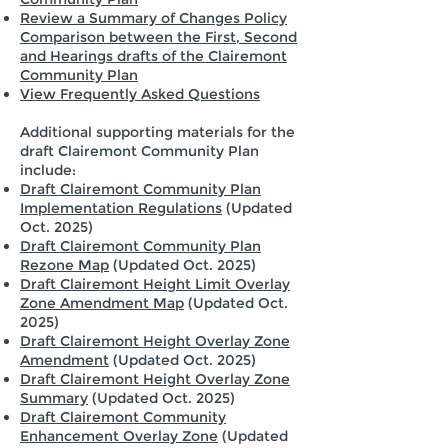
Review a Summary of Changes Policy
Comparison between the First, Second
and Hearings drafts of the Clairemont
Community Plan
View Frequently Asked Questions
Additional supporting materials for the
draft Clairemont Community Plan
include:
Draft Clairemont Community Plan
Implementation Regulations
(Updated
Oct. 2025)
Draft Clairemont Community Plan
Rezone Map
(Updated Oct. 2025)
Draft Clairemont Height Limit Overlay
Zone Amendment Map
(Updated Oct.
2025)
Draft Clairemont Height Overlay Zone
Amendment
(Updated Oct. 2025)
Draft Clairemont Height Overlay Zone
Summary
(Updated Oct. 2025)
Draft Clairemont Community
Enhancement Overlay Zone
(Updated