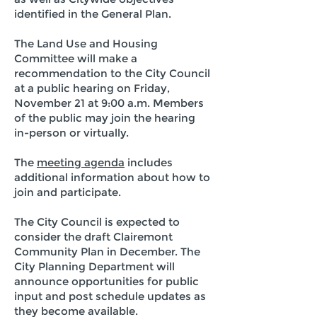
identified in the General Plan.
The Land Use and Housing
Committee will make a
recommendation to the City Council
at a public hearing on Friday,
November 21 at 9:00 a.m. Members
of the public may join the hearing
in-person or virtually.
The
meeting agenda
includes
additional information about how to
join and participate.
The City Council is expected to
consider the draft Clairemont
Community Plan in December. The
City Planning Department will
announce opportunities for public
input and post schedule updates as
they become available.