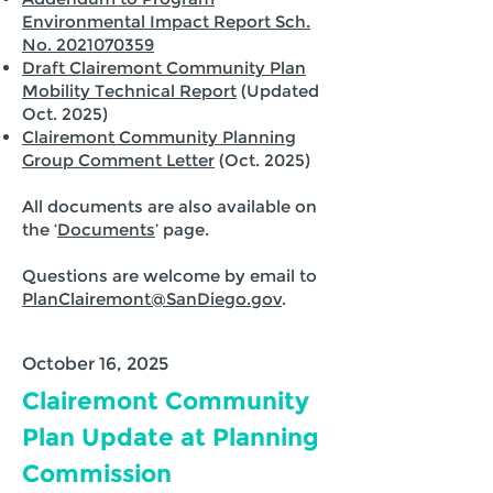
Environmental Impact Report Sch.
No. 2021070359
Draft Clairemont Community Plan
Mobility Technical Report
(Updated
Oct. 2025)
Clairemont Community Planning
Group Comment Letter
(Oct. 2025)
All documents are also available on
the ‘
Documents
’ page.
Questions are welcome by email to
PlanClairemont@SanDiego.gov
.
October 16, 2025
Clairemont Community
Plan Update at Planning
Commission