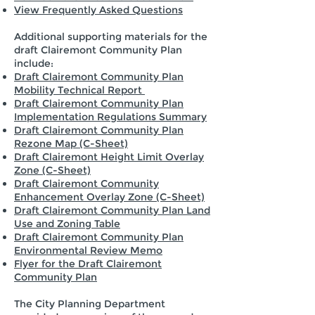
View Frequently Asked Questions
Additional supporting materials for the
draft Clairemont Community Plan
include:
Draft Clairemont Community Plan
Mobility Technical Report
Draft Clairemont Community Plan
Implementation Regulations Summary
Draft Clairemont Community Plan
Rezone Map (C-Sheet)
Draft Clairemont Height Limit Overlay
Zone (C-Sheet)
Draft Clairemont Community
Enhancement Overlay Zone (C-Sheet)
Draft Clairemont Community Plan Land
Use and Zoning Table
Draft Clairemont Community Plan
Environmental Review Memo
Flyer for the Draft Clairemont
Community Plan
The City Planning Department