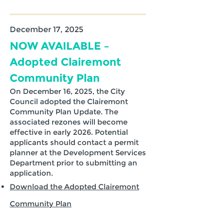
December 17, 2025
NOW AVAILABLE –
Adopted Clairemont
Community Plan
On December 16, 2025, the City
Council adopted the Clairemont
Community Plan Update. The
associated rezones will become
effective in early 2026. Potential
applicants should contact a permit
planner at the Development Services
Department prior to submitting an
application.
Download the Adopted Clairemont
Community Plan