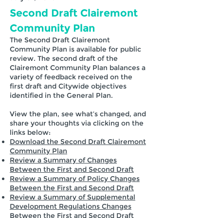
Second Draft Clairemont
Community Plan
The Second Draft Clairemont
Community Plan is available for public
review. The second draft of the
Clairemont Community Plan balances a
variety of feedback received on the
first draft and Citywide objectives
identified in the General Plan.
View the plan, see what’s changed, and
share your thoughts via clicking on the
links below:
Download the Second Draft Clairemont
Community Plan
Review a Summary of Changes
Between the First and Second Draft
Review a Summary of Policy Changes
Between the First and Second Draft
Review a Summary of Supplemental
Development Regulations Changes
Between the First and Second Draft