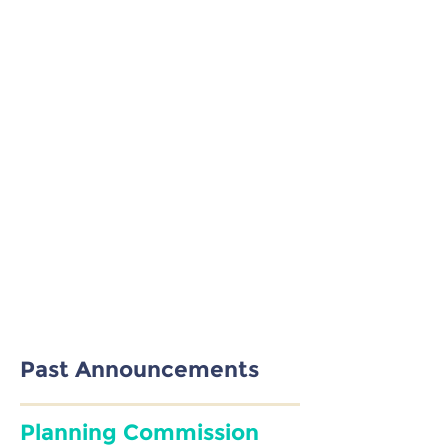
will never be sold or shared.
Past Announcements
Planning Commission