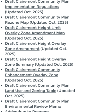
Draft Clairemont Community Plan
Implementation Regulations
(Updated Oct. 2025)
Draft Clairemont Community Plan
Rezone Map
(Updated Oct. 2025)
Draft Clairemont Height Limit
Overlay Zone Amendment Map
(Updated Oct. 2025)
Draft Clairemont Height Overlay
Zone Amendment
(Updated Oct.
2025)
Draft Clairemont Height Overlay
Zone Summary
(Updated Oct. 2025)
Draft Clairemont Community
Enhancement Overlay Zone
(Updated Oct. 2025)
Draft Clairemont Community Plan
Land Use and Zoning Table
(Updated
Oct. 2025)
Draft Clairemont Community Plan
Environmental Review Memo
Addendum to Program