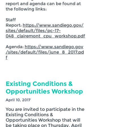
report and agenda can be found at
the following links:
Staff
Report:
https://www.sandiego.gov/
sites/default/files/pc-17-
048_clairemont_cpu_workshop.pdf
Agenda:
https://www.sandiego.gov
/sites/default/files/june_8_2017.pd
f
Existing Conditions &
Opportunities Workshop
April 10, 2017
You are invited to participate in the
Existing Conditions &
Opportunities Workshop that will
be taking place on Thursday, April